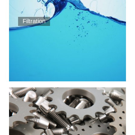
Filtration