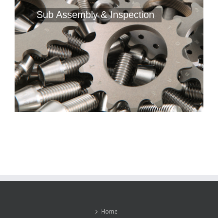
Sub Assembly & Inspection
Home