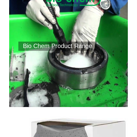
Bio Chem Product Range