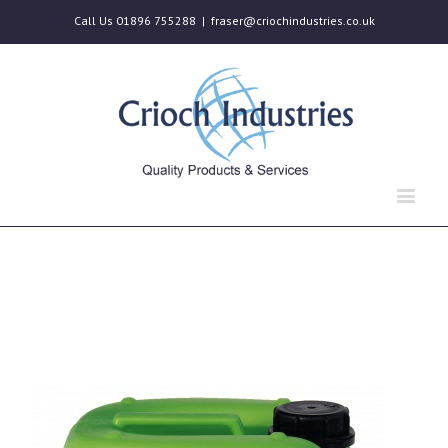
Call Us 01896 755288
|
fraser@criochindustries.co.uk