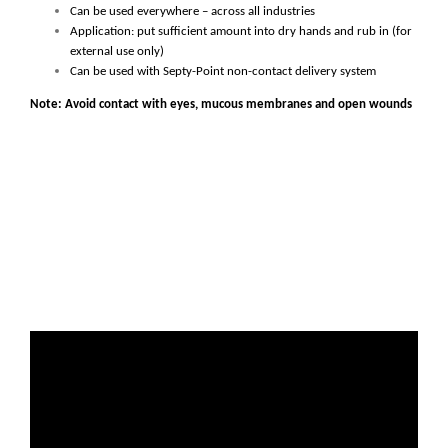
Can be used everywhere – across all industries
Application: put sufficient amount into dry hands and rub in (for
external use only)
Can be used with Septy-Point non-contact delivery system
Note: Avoid contact with eyes, mucous membranes and open wounds