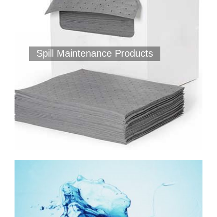
Spill Maintenance Products