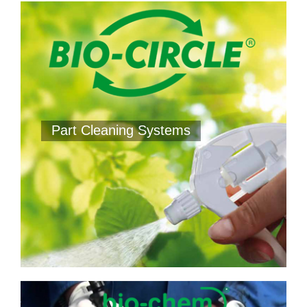
Part Cleaning Systems