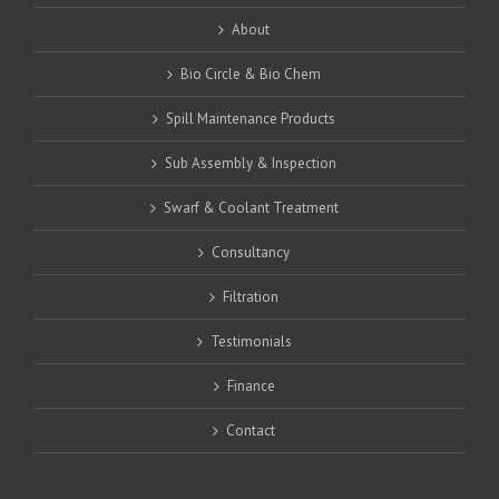
About
Bio Circle & Bio Chem
Spill Maintenance Products
Sub Assembly & Inspection
Swarf & Coolant Treatment
Consultancy
Filtration
Testimonials
Finance
Contact