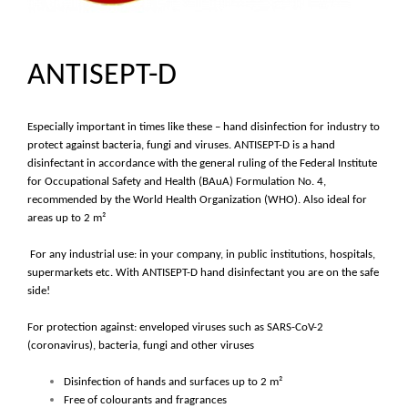
ANTISEPT-D
Especially important in times like these – hand disinfection for industry to
protect against bacteria, fungi and viruses. ANTISEPT-D is a hand
disinfectant in accordance with the general ruling of the Federal Institute
for Occupational Safety and Health (BAuA) Formulation No. 4,
recommended by the World Health Organization (WHO). Also ideal for
areas up to 2 m²
For any industrial use: in your company, in public institutions, hospitals,
supermarkets etc. With ANTISEPT-D hand disinfectant you are on the safe
side!
For protection against: enveloped viruses such as SARS-CoV-2
(coronavirus), bacteria, fungi and other viruses
Disinfection of hands and surfaces up to 2 m²
Free of colourants and fragrances