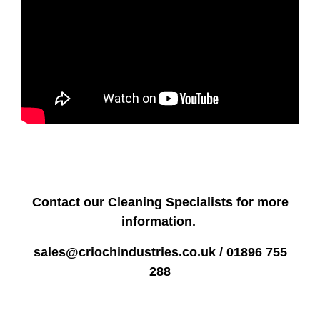
Contact our Cleaning Specialists for more
information.
sales@criochindustries.co.uk / 01896 755
288