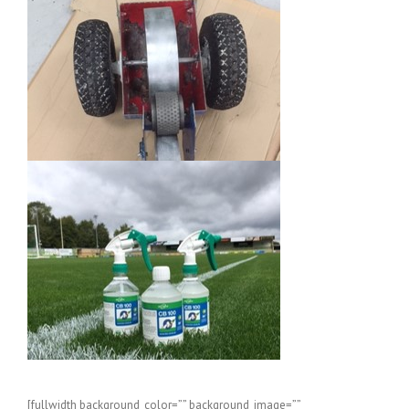
[fullwidth background_color=”” background_image=””