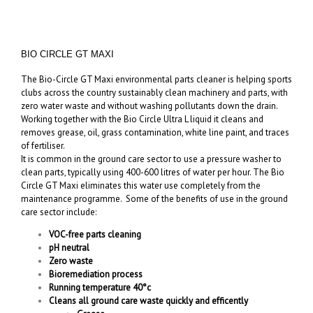
BIO CIRCLE GT MAXI
The Bio-Circle GT Maxi environmental parts cleaner is helping sports
clubs across the country sustainably clean machinery and parts, with
zero water waste and without washing pollutants down the drain.
Working together with the Bio Circle Ultra L liquid it cleans and
removes grease, oil, grass contamination, white line paint, and traces
of fertiliser.
It is common in the ground care sector to use a pressure washer to
clean parts, typically using 400-600 litres of water per hour. The Bio
Circle GT Maxi eliminates this water use completely from the
maintenance programme. Some of the benefits of use in the ground
care sector include:
VOC-free parts cleaning
pH neutral
Zero waste
Bioremediation process
Running temperature 40°c
Cleans all ground care waste quickly and efficently