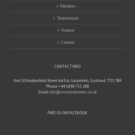
Filtration
Testimonials
Finance
Contact
CONTACT INFO
Unit 10 Huddesfield Street Ind Est, Galashiels, Scotland. TD1 3BF
Phone: +44 1896 755 288
Email:
info@criochindustries.co.uk
FIND US ON FACEBOOK