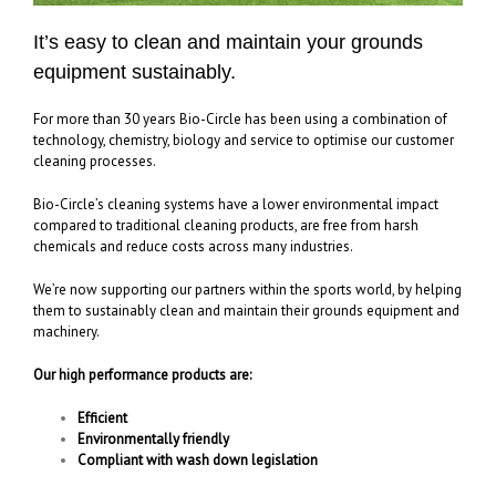
It’s easy to clean and maintain your grounds
equipment sustainably.
For more than 30 years Bio-Circle has been using a combination of
technology, chemistry, biology and service to optimise our customer
cleaning processes.
Bio-Circle’s cleaning systems have a lower environmental impact
compared to traditional cleaning products, are free from harsh
chemicals and reduce costs across many industries.
We’re now supporting our partners within the sports world, by helping
them to sustainably clean and maintain their grounds equipment and
machinery.
Our high performance products are:
Efficient
Environmentally friendly
Compliant with wash down legislation