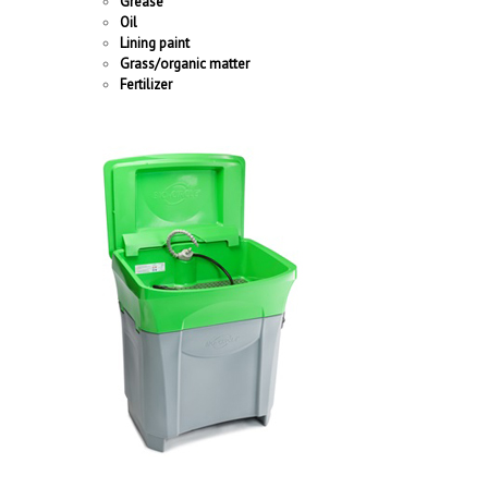
Grease
Oil
Lining paint
Grass/organic matter
Fertilizer