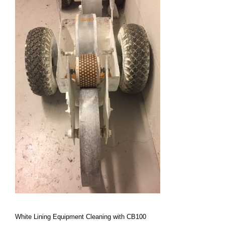
White Lining Equipment Cleaning with CB100