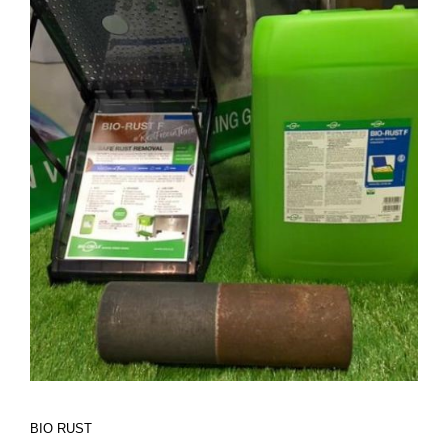
BIO RUST