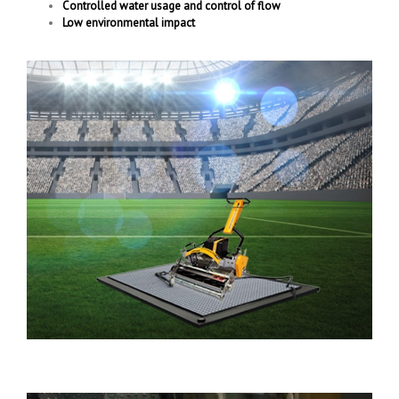
Controlled water usage and control of flow
Low environmental impact