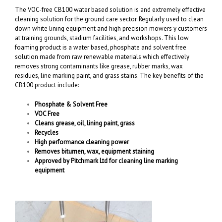
The VOC-free CB100 water based solution is and extremely effective
cleaning solution for the ground care sector. Regularly used to clean
down white lining equipment and high precision mowers y customers
at training grounds, stadium facilities, and workshops. This low
foaming product is a water based, phosphate and solvent free
solution made from raw renewable materials which effectively
removes strong contaminants like grease, rubber marks, wax
residues, line marking paint, and grass stains. The key benefits of the
CB100 product include:
Phosphate & Solvent Free
VOC Free
Cleans grease, oil, lining paint, grass
Recycles
High performance cleaning power
Removes bitumen, wax, equipment staining
Approved by Pitchmark Ltd for cleaning line marking
equipment