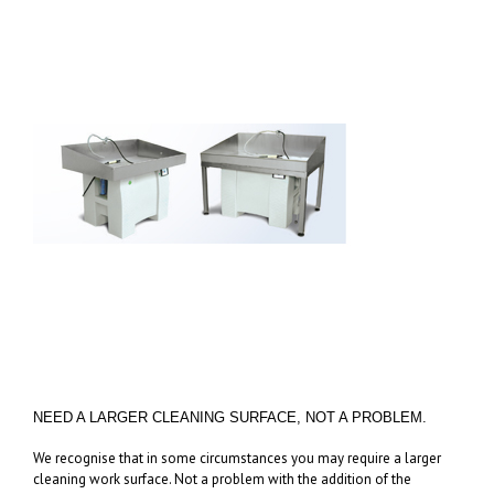
NEED A LARGER CLEANING SURFACE, NOT A PROBLEM.
We recognise that in some circumstances you may require a larger
cleaning work surface. Not a problem with the addition of the