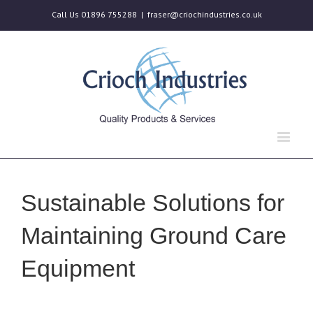
Call Us 01896 755288
|
fraser@criochindustries.co.uk
Sustainable Solutions for
Maintaining Ground Care
Equipment