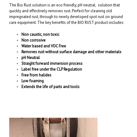
The Bio Rust solution is an eco friendly, pH neutral, solution that
quickly and effectively removes rust. Perfect for cleaning old
impregnated rust, through to newly developed spot rust on ground
care equipment. The key benefits of the BIO RUST product includes:
Non caustic, non toxic
Non corrosive
Water based and VOC Free
Removes rust without surface damage and other materials
pH Neutral
Straight forward immersion process
Label free under the CLP Regulation
Free from halides
Low foaming
Extends the life of parts and tools