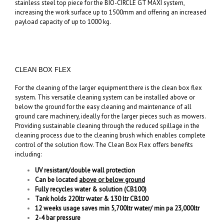
stainless steel top piece for the BIO-CIRCLE GT MAXI system,
increasing the work surface up to 1500mm and offering an increased
payload capacity of up to 1000 kg.
CLEAN BOX FLEX
For the cleaning of the larger equipment there is the clean box flex
system. This versatile cleaning system can be installed above or
below the ground for the easy cleaning and maintenance of all
ground care machinery, ideally for the larger pieces such as mowers.
Providing sustainable cleaning through the reduced spillage in the
cleaning process due to the cleaning brush which enables complete
control of the solution flow. The Clean Box Flex offers benefits
including:
UV resistant/double wall protection
Can be located
above or below ground
Fully recycles water & solution (CB100)
Tank holds 220ltr water & 130 ltr CB100
12 weeks usage saves min 5,700ltr water/ min pa 23,000ltr
2-4 bar pressure