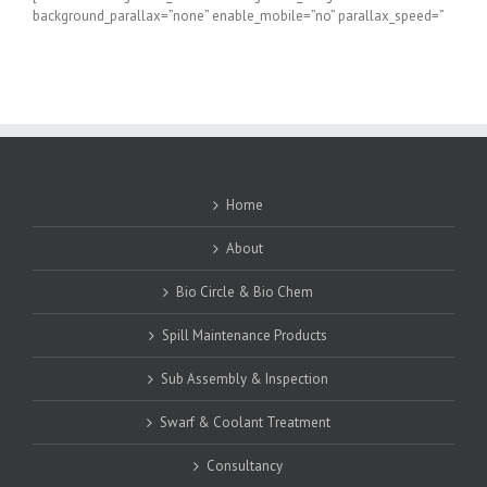
background_parallax=”none” enable_mobile=”no” parallax_speed=”
Home
About
Bio Circle & Bio Chem
Spill Maintenance Products
Sub Assembly & Inspection
Swarf & Coolant Treatment
Consultancy