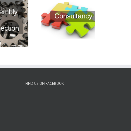
embly
Consultancy
pection
FIND US ON FACEBOOK