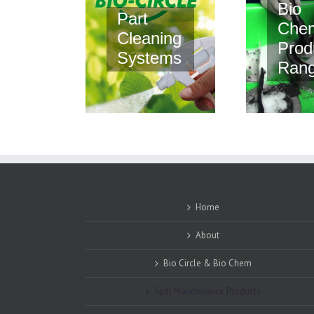
Bio
Part
Che
Cleaning
Prod
Systems
Ran
Home
About
Bio Circle & Bio Chem
Spill Maintenance Products