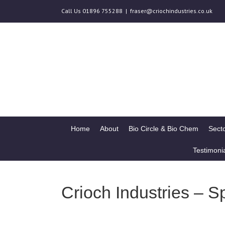
Call Us 01896 755288
|
fraser@criochindustries.co.uk
Home
About
Bio Circle & Bio Chem
Secto
Testimoni
Crioch Industries – S