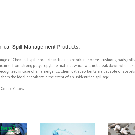
ical Spill Management Products.
range of Chemical spill products including absorbent booms, cushions, pads, rol
ctured from strong polypropylene material which will not break down when used w
recognised in case of an emergency. Chemical absorbents are capable of absorbing
them the ideal absorbent in the event of an unidentified spillage.
 Coded Yellow