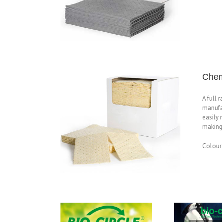
Chem
A full 
manufa
easily 
making 
Colour