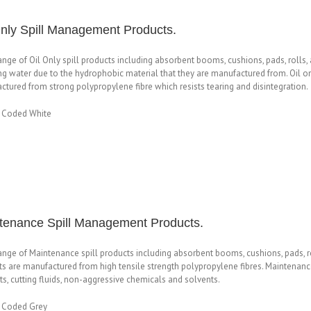
Only Spill Management Products.
range of Oil Only spill products including absorbent booms, cushions, pads, rolls,
ng water due to the hydrophobic material that they are manufactured from. Oil onl
tured from strong polypropylene fibre which resists tearing and disintegration.
 Coded White
tenance Spill Management Products.
range of Maintenance spill products including absorbent booms, cushions, pads, 
s are manufactured from high tensile strength polypropylene fibres. Maintenance 
s, cutting fluids, non-aggressive chemicals and solvents.
 Coded Grey