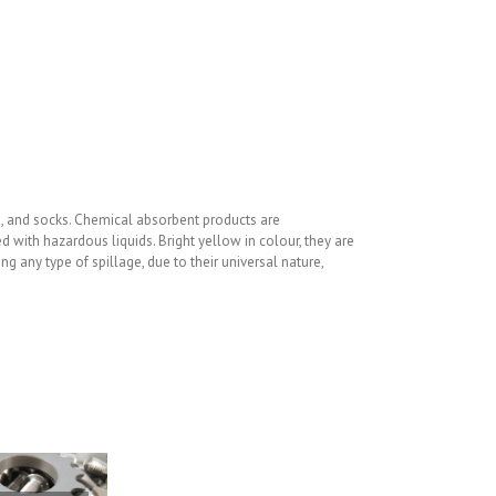
ls, and socks. Chemical absorbent products are
ith hazardous liquids. Bright yellow in colour, they are
 any type of spillage, due to their universal nature,