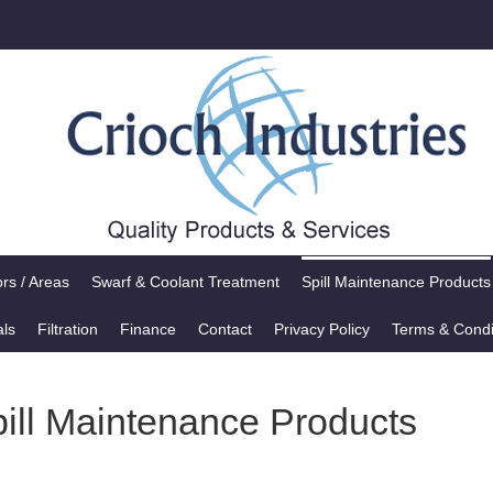
rs / Areas
Swarf & Coolant Treatment
Spill Maintenance Products
als
Filtration
Finance
Contact
Privacy Policy
Terms & Condi
pill Maintenance Products