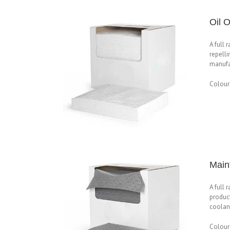
Oil 
A full 
repelli
manufac
Colour
Main
A full 
product
coolant
Colour