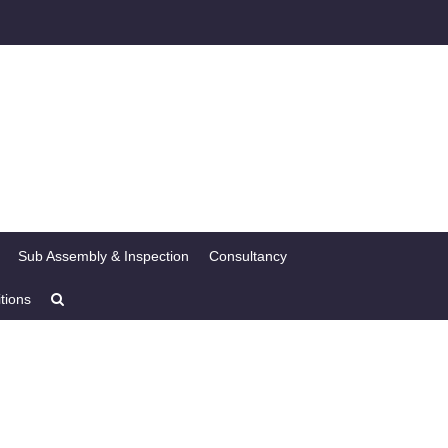
Sub Assembly & Inspection
Consultancy
tions