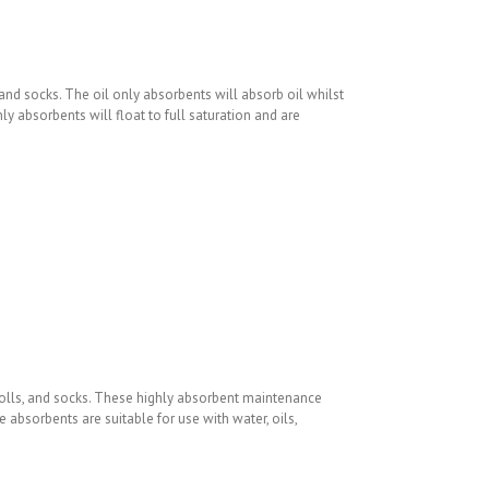
 and socks. The oil only absorbents will absorb oil whilst
y absorbents will float to full saturation and are
rolls, and socks. These highly absorbent maintenance
absorbents are suitable for use with water, oils,