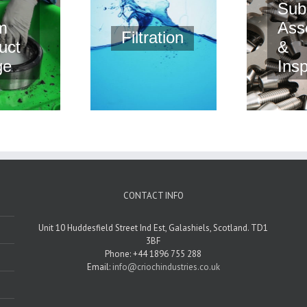
Sub
m
Ass
Filtration
uct
&
ge
Ins
CONTACT INFO
Unit 10 Huddesfield Street Ind Est, Galashiels, Scotland. TD1
3BF
Phone: +44 1896 755 288
Email:
info@criochindustries.co.uk