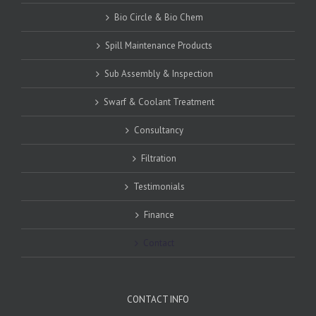
Bio Circle & Bio Chem
Spill Maintenance Products
Sub Assembly & Inspection
Swarf & Coolant Treatment
Consultancy
Filtration
Testimonials
Finance
Contact
CONTACT INFO