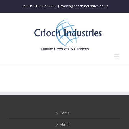
Call Us 01896 755288
|
fraser@criochindustries.co.uk
Home
About