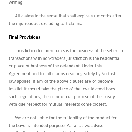
writing.
·
All claims in the sense that shall expire six months after
the injurious act excluding tort claims.
Final Provisions
·
Jurisdiction for merchants is the business of the seller. In
transactions with non-traders jurisdiction is the residential
or place of business of the defendant. Under this
Agreement and for all claims resulting solely by Scottish
law applies. If any of the above clauses are or become
invalid, it should take the place of the invalid conditions
such regulations, the commercial purpose of the Treaty,
with due respect for mutual interests come closest.
·
We are not liable for the suitability of the product for
the buyer’s intended purpose. As far as we advise