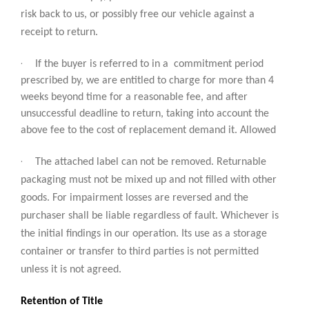
risk back to us, or possibly free our vehicle against a
receipt to return.
·
If the buyer is referred to in a commitment period
prescribed by, we are entitled to charge for more than 4
weeks beyond time for a reasonable fee, and after
unsuccessful deadline to return, taking into account the
above fee to the cost of replacement demand it. Allowed
·
The attached label can not be removed. Returnable
packaging must not be mixed up and not filled with other
goods. For impairment losses are reversed and the
purchaser shall be liable regardless of fault. Whichever is
the initial findings in our operation. Its use as a storage
container or transfer to third parties is not permitted
unless it is not agreed.
Retention of Title