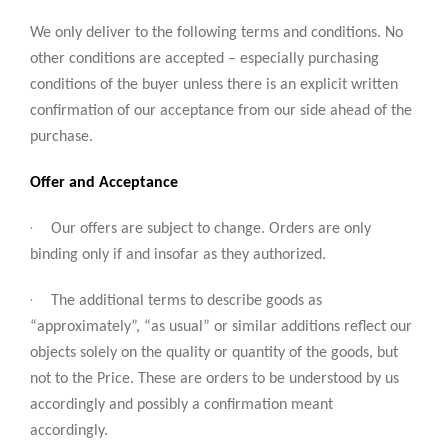
We only deliver to the following terms and conditions. No
other conditions are accepted – especially purchasing
conditions of the buyer unless there is an explicit written
confirmation of our acceptance from our side ahead of the
purchase.
Offer and Acceptance
·
Our offers are subject to change. Orders are only
binding only if and insofar as they authorized.
·
The additional terms to describe goods as
“approximately”, “as usual” or similar additions reflect our
objects solely on the quality or quantity of the goods, but
not to the Price. These are orders to be understood by us
accordingly and possibly a confirmation meant
accordingly.