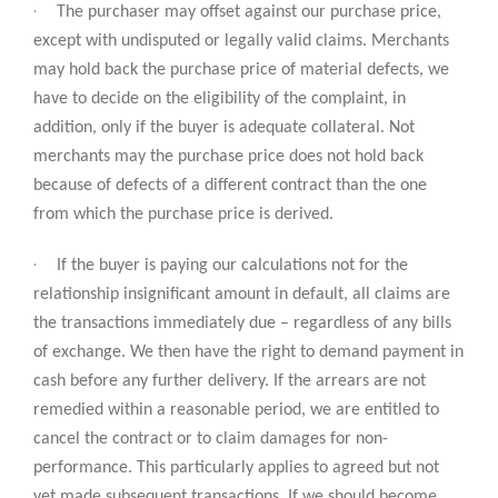
·
The purchaser may offset against our purchase price,
except with undisputed or legally valid claims. Merchants
may hold back the purchase price of material defects, we
have to decide on the eligibility of the complaint, in
addition, only if the buyer is adequate collateral. Not
merchants may the purchase price does not hold back
because of defects of a different contract than the one
from which the purchase price is derived.
·
If the buyer is paying our calculations not for the
relationship insignificant amount in default, all claims are
the transactions immediately due – regardless of any bills
of exchange. We then have the right to demand payment in
cash before any further delivery. If the arrears are not
remedied within a reasonable period, we are entitled to
cancel the contract or to claim damages for non-
performance. This particularly applies to agreed but not
yet made subsequent transactions. If we should become