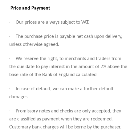
Price and Payment
·
Our prices are always subject to VAT.
·
The purchase price is payable net cash upon delivery,
unless otherwise agreed.
·
We reserve the right, to merchants and traders from
the due date to pay interest in the amount of 2% above the
base rate of the Bank of England calculated.
·
In case of default, we can make a further default
damages.
·
Promissory notes and checks are only accepted, they
are classified as payment when they are redeemed.
Customary bank charges will be borne by the purchaser.