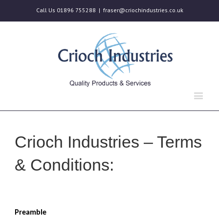
Call Us 01896 755288
|
fraser@criochindustries.co.uk
Crioch Industries – Terms
& Conditions:
Preamble