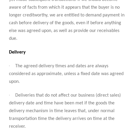
aware of facts from which it appears that the buyer is no
longer creditworthy, we are entitled to demand payment in
cash before delivery of the goods, even if before anything
else was agreed upon, as well as provide our receivables
due.
Delivery
·
The agreed delivery times and dates are always
considered as approximate, unless a fixed date was agreed
upon.
·
Deliveries that do not affect our business (direct sales)
delivery date and time have been met if the goods the
delivery mechanism in time leaves that, under normal
transportation time the delivery arrives on time at the
receiver.