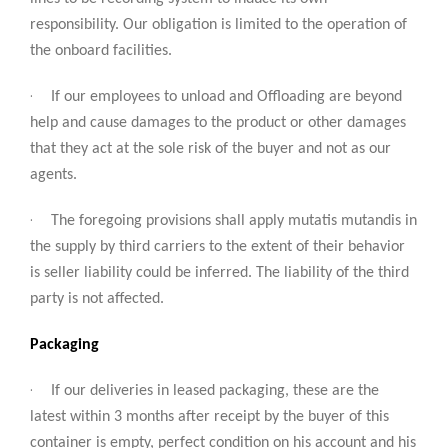
responsibility. Our obligation is limited to the operation of
the onboard facilities.
·
If our employees to unload and Offloading are beyond
help and cause damages to the product or other damages
that they act at the sole risk of the buyer and not as our
agents.
·
The foregoing provisions shall apply mutatis mutandis in
the supply by third carriers to the extent of their behavior
is seller liability could be inferred. The liability of the third
party is not affected.
Packaging
·
If our deliveries in leased packaging, these are the
latest within 3 months after receipt by the buyer of this
container is empty, perfect condition on his account and his