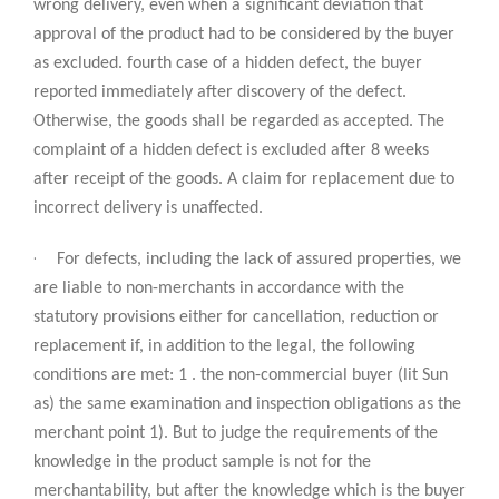
wrong delivery, even when a significant deviation that
approval of the product had to be considered by the buyer
as excluded. fourth case of a hidden defect, the buyer
reported immediately after discovery of the defect.
Otherwise, the goods shall be regarded as accepted. The
complaint of a hidden defect is excluded after 8 weeks
after receipt of the goods. A claim for replacement due to
incorrect delivery is unaffected.
·
For defects, including the lack of assured properties, we
are liable to non-merchants in accordance with the
statutory provisions either for cancellation, reduction or
replacement if, in addition to the legal, the following
conditions are met: 1 . the non-commercial buyer (lit Sun
as) the same examination and inspection obligations as the
merchant point 1). But to judge the requirements of the
knowledge in the product sample is not for the
merchantability, but after the knowledge which is the buyer