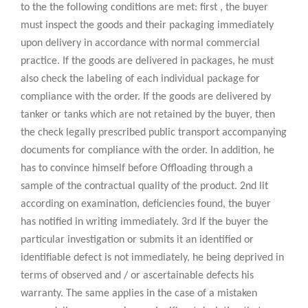
to the the following conditions are met: first , the buyer
must inspect the goods and their packaging immediately
upon delivery in accordance with normal commercial
practice. If the goods are delivered in packages, he must
also check the labeling of each individual package for
compliance with the order. If the goods are delivered by
tanker or tanks which are not retained by the buyer, then
the check legally prescribed public transport accompanying
documents for compliance with the order. In addition, he
has to convince himself before Offloading through a
sample of the contractual quality of the product. 2nd lit
according on examination, deficiencies found, the buyer
has notified in writing immediately. 3rd If the buyer the
particular investigation or submits it an identified or
identifiable defect is not immediately, he being deprived in
terms of observed and / or ascertainable defects his
warranty. The same applies in the case of a mistaken