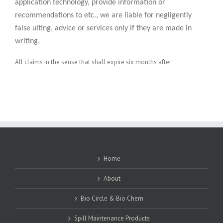
application technology, provide information or
recommendations to etc., we are liable for negligently
false ulting, advice or services only if they are made in
writing.
All claims in the sense that shall expire six months after
Home
About
Bio Circle & Bio Chem
Spill Maintenance Products