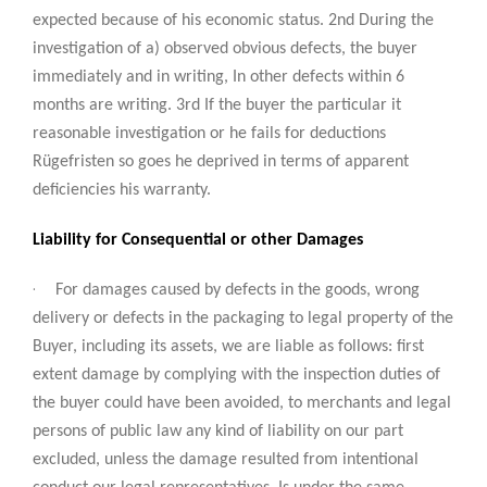
expected because of his economic status. 2nd During the
investigation of a) observed obvious defects, the buyer
immediately and in writing, In other defects within 6
months are writing. 3rd If the buyer the particular it
reasonable investigation or he fails for deductions
Rügefristen so goes he deprived in terms of apparent
deficiencies his warranty.
Liability for Consequential or other Damages
·
For damages caused by defects in the goods, wrong
delivery or defects in the packaging to legal property of the
Buyer, including its assets, we are liable as follows: first
extent damage by complying with the inspection duties of
the buyer could have been avoided, to merchants and legal
persons of public law any kind of liability on our part
excluded, unless the damage resulted from intentional