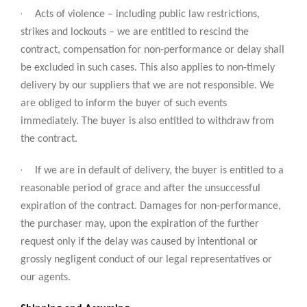
·
Acts of violence – including public law restrictions,
strikes and lockouts – we are entitled to rescind the
contract, compensation for non-performance or delay shall
be excluded in such cases. This also applies to non-timely
delivery by our suppliers that we are not responsible. We
are obliged to inform the buyer of such events
immediately. The buyer is also entitled to withdraw from
the contract.
·
If we are in default of delivery, the buyer is entitled to a
reasonable period of grace and after the unsuccessful
expiration of the contract. Damages for non-performance,
the purchaser may, upon the expiration of the further
request only if the delay was caused by intentional or
grossly negligent conduct of our legal representatives or
our agents.