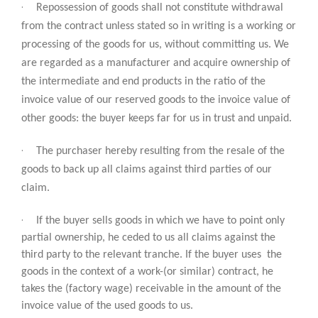
·
Repossession of goods shall not constitute withdrawal
from the contract unless stated so in writing is a working or
processing of the goods for us, without committing us. We
are regarded as a manufacturer and acquire ownership of
the intermediate and end products in the ratio of the
invoice value of our reserved goods to the invoice value of
other goods: the buyer keeps far for us in trust and unpaid.
·
The purchaser hereby resulting from the resale of the
goods to back up all claims against third parties of our
claim.
·
If the buyer sells goods in which we have to point only
partial ownership, he ceded to us all claims against the
third party to the relevant tranche. If the buyer uses the
goods in the context of a work-(or similar) contract, he
takes the (factory wage) receivable in the amount of the
invoice value of the used goods to us.