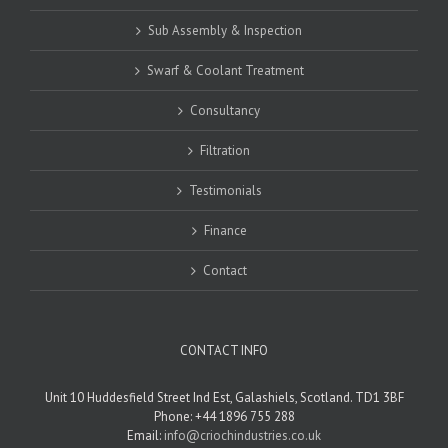
Sub Assembly & Inspection
Swarf & Coolant Treatment
Consultancy
Filtration
Testimonials
Finance
Contact
CONTACT INFO
Unit 10 Huddesfield Street Ind Est, Galashiels, Scotland. TD1 3BF
Phone: +44 1896 755 288
Email:
info@criochindustries.co.uk