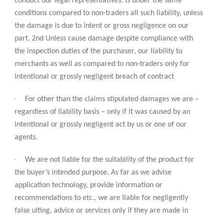
conduct our legal representatives. Is under the same
conditions compared to non-traders all such liability, unless
the damage is due to intent or gross negligence on our
part. 2nd Unless cause damage despite compliance with
the inspection duties of the purchaser, our liability to
merchants as well as compared to non-traders only for
intentional or grossly negligent breach of contract
·
For other than the claims stipulated damages we are –
regardless of liability basis – only if it was caused by an
intentional or grossly negligent act by us or one of our
agents.
·
We are not liable for the suitability of the product for
the buyer’s intended purpose. As far as we advise
application technology, provide information or
recommendations to etc., we are liable for negligently
false ulting, advice or services only if they are made in