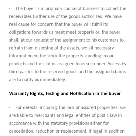
·
The buyer is in ordinary course of business to collect the
receivables further use of the goods authorized. We have
real cause for concern that the buyer will fulfill its
obligations towards us meet meet properly or, the buyer
shall, at our request of the assignment to his customers to
refrain from disposing of the assets, we all necessary
information on the stock the property standing in our
products and the claims assigned to us surrender. Access by
third parties to the reserved goods and the assigned claims
are to notify us immediately.
Warranty Rights, Testing and Notification in the buyer
·
For defects, including the lack of assured properties, we
are liable to merchants and legal entities of public law in
accordance with the statutory provisions either for
cancellation, reduction or replacement, if legal in addition