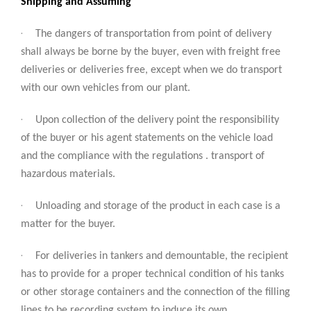
Shipping and Assuming
·
The dangers of transportation from point of delivery
shall always be borne by the buyer, even with freight free
deliveries or deliveries free, except when we do transport
with our own vehicles from our plant.
·
Upon collection of the delivery point the responsibility
of the buyer or his agent statements on the vehicle load
and the compliance with the regulations . transport of
hazardous materials.
·
Unloading and storage of the product in each case is a
matter for the buyer.
·
For deliveries in tankers and demountable, the recipient
has to provide for a proper technical condition of his tanks
or other storage containers and the connection of the filling
lines to be recording system to induce its own