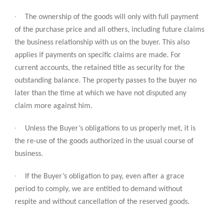
·
The ownership of the goods will only with full payment
of the purchase price and all others, including future claims
the business relationship with us on the buyer. This also
applies if payments on specific claims are made. For
current accounts, the retained title as security for the
outstanding balance. The property passes to the buyer no
later than the time at which we have not disputed any
claim more against him.
·
Unless the Buyer’s obligations to us properly met, it is
the re-use of the goods authorized in the usual course of
business.
·
If the Buyer’s obligation to pay, even after a grace
period to comply, we are entitled to demand without
respite and without cancellation of the reserved goods.