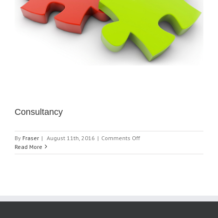
Consultancy
on
By
Fraser
|
August 11th, 2016
|
Comments Off
Consultancy
Read More