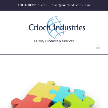
Call Us 01896 755288
|
fraser@criochindustries.co.uk