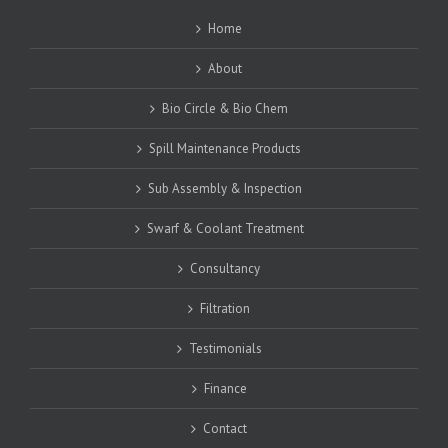
Home
About
Bio Circle & Bio Chem
Spill Maintenance Products
Sub Assembly & Inspection
Swarf & Coolant Treatment
Consultancy
Filtration
Testimonials
Finance
Contact