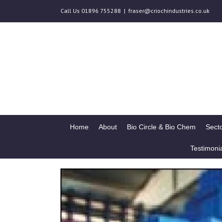
Call Us 01896 755288
|
fraser@criochindustries.co.uk
Home
About
Bio Circle & Bio Chem
Secto
Testimoni