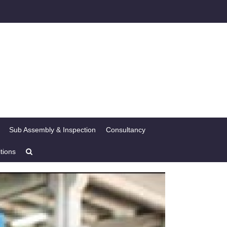
Sub Assembly & Inspection
Consultancy
tions