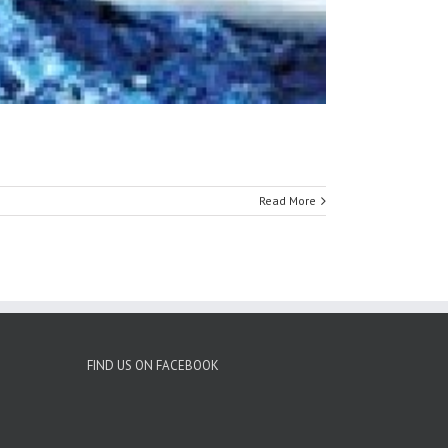
Read More
FIND US ON FACEBOOK