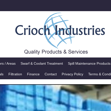
rs / Areas
Swarf & Coolant Treatment
Spill Maintenance Products
als
Filtration
Finance
Contact
Privacy Policy
Terms & Condi