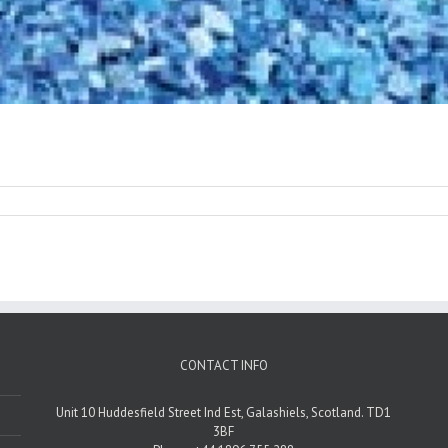
CONTACT INFO
Unit 10 Huddesfield Street Ind Est, Galashiels, Scotland. TD1
3BF