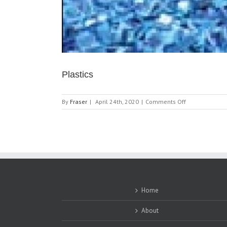
Plastics
on
By
Fraser
|
April 24th, 2020
|
Comments Off
Plastics
Home
About