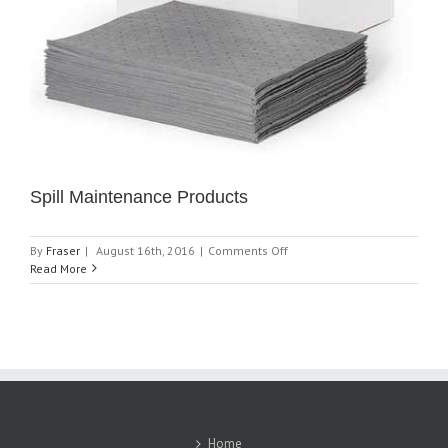
Spill Maintenance Products
on
By
Fraser
|
August 16th, 2016
|
Comments Off
Spill
Read More
Maintenance
Products
Home