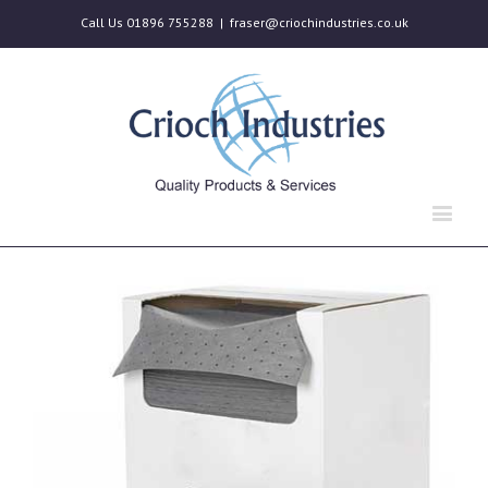
Call Us 01896 755288
|
fraser@criochindustries.co.uk