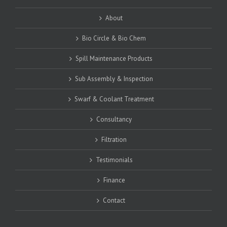
About
Bio Circle & Bio Chem
Spill Maintenance Products
Sub Assembly & Inspection
Swarf & Coolant Treatment
Consultancy
Filtration
Testimonials
Finance
Contact