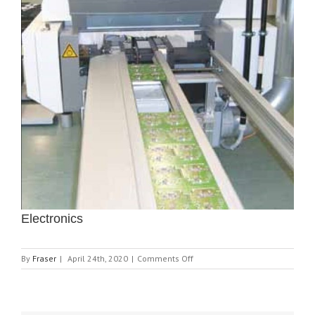
Electronics
on
By
Fraser
|
April 24th, 2020
|
Comments Off
Electronics