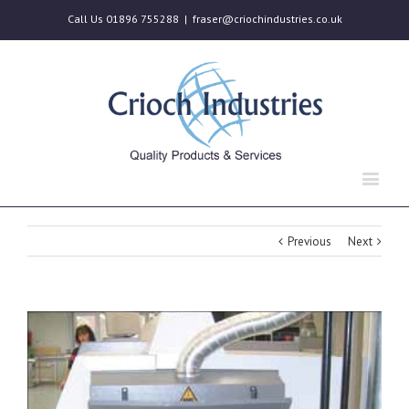
Call Us 01896 755288
|
fraser@criochindustries.co.uk
Previous
Next
View
Larger
Image