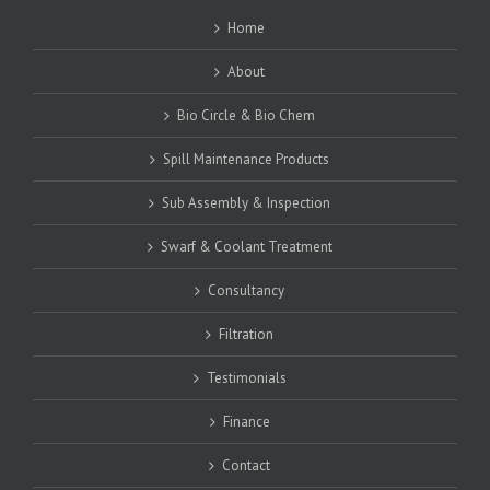
Home
About
Bio Circle & Bio Chem
Spill Maintenance Products
Sub Assembly & Inspection
Swarf & Coolant Treatment
Consultancy
Filtration
Testimonials
Finance
Contact