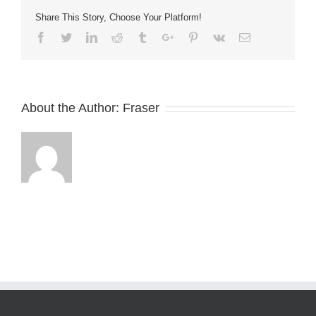
Share This Story, Choose Your Platform!
Facebook
Twitter
Linkedin
Reddit
Tumblr
Google+
Pinterest
Vk
Email
About the Author:
Fraser