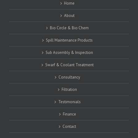
Home
About
Bio Circle & Bio Chem
Spill Maintenance Products
Sub Assembly & Inspection
Swarf & Coolant Treatment
Consultancy
Filtration
Testimonials
Finance
Contact