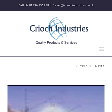
Call Us 01896 755288
|
fraser@criochindustries.co.uk
Previous
Next
View
Larger
Image