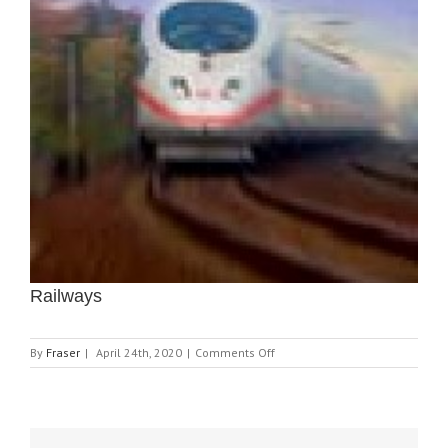
Railways
on
By
Fraser
|
April 24th, 2020
|
Comments Off
Railways