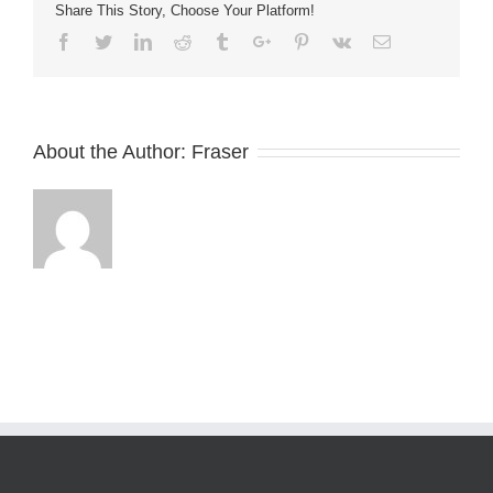
Share This Story, Choose Your Platform!
Facebook
Twitter
Linkedin
Reddit
Tumblr
Google+
Pinterest
Vk
Email
About the Author:
Fraser