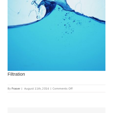
Filtration
on
By
Fraser
|
August 11th, 2016
|
Comments Off
Filtration