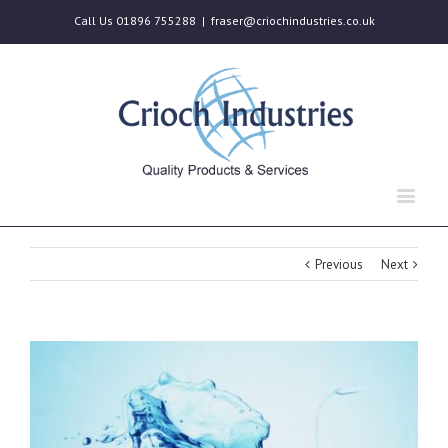
Call Us 01896 755288
|
fraser@criochindustries.co.uk
Previous
Next
View
Larger
Image