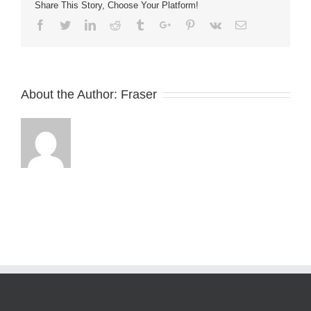
Share This Story, Choose Your Platform!
Facebook
Twitter
Linkedin
Reddit
Tumblr
Google+
Pinterest
Vk
Email
About the Author:
Fraser