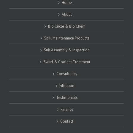
Home
About
Bio Circle & Bio Chem
Spill Maintenance Products
Sub Assembly & Inspection
Swarf & Coolant Treatment
Consultancy
Filtration
Testimonials
Finance
Contact