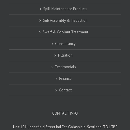
Spill Maintenance Products
Sub Assembly & Inspection
Swarf & Coolant Treatment
Consultancy
Filtration
Testimonials
Finance
Contact
CONTACT INFO
Unit 10 Huddesfield Street Ind Est, Galashiels, Scotland. TD1 3BF