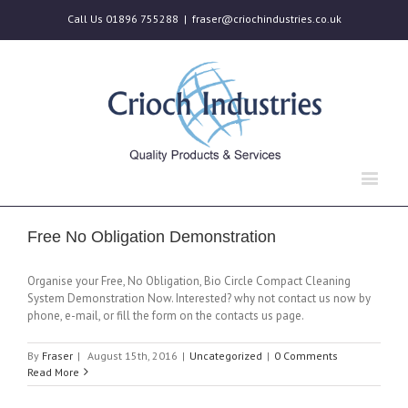
Call Us 01896 755288
|
fraser@criochindustries.co.uk
Free No Obligation Demonstration
Organise your Free, No Obligation, Bio Circle Compact Cleaning
System Demonstration Now. Interested? why not contact us now by
phone, e-mail, or fill the form on the contacts us page.
By
Fraser
|
August 15th, 2016
|
Uncategorized
|
0 Comments
Read More