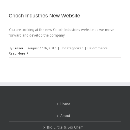
Crioch Industries New Website
You are looking at the new Crioch Industries website as we move
forward and develop the company
By
Fraser
|
August 11th, 2016
|
Uncategorized
|
0 Comments
Read More
Home
About
Bio Circle & Bio Chem