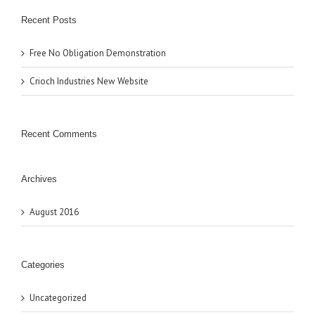
Recent Posts
Free No Obligation Demonstration
Crioch Industries New Website
Recent Comments
Archives
August 2016
Categories
Uncategorized