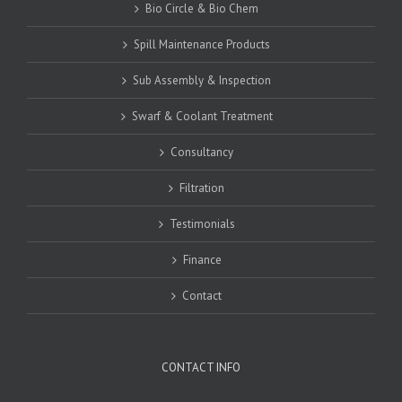
Bio Circle & Bio Chem
Spill Maintenance Products
Sub Assembly & Inspection
Swarf & Coolant Treatment
Consultancy
Filtration
Testimonials
Finance
Contact
CONTACT INFO