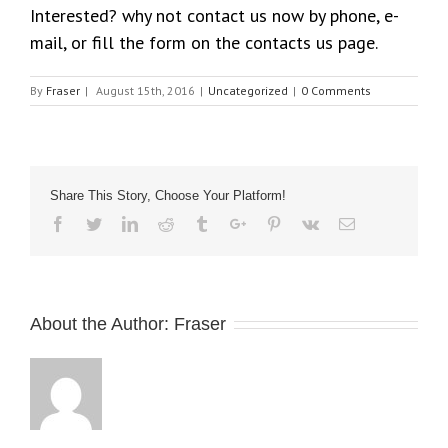
Interested? why not contact us now by phone, e-
mail, or fill the form on the contacts us page.
By
Fraser
|
August 15th, 2016
|
Uncategorized
|
0 Comments
Share This Story, Choose Your Platform!
Facebook
Twitter
Linkedin
Reddit
Tumblr
Google+
Pinterest
Vk
Email
About the Author:
Fraser