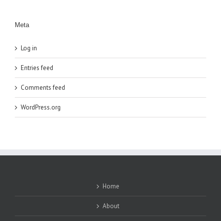
Meta
Log in
Entries feed
Comments feed
WordPress.org
Home
About