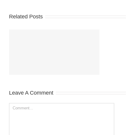
Related Posts
Leave A Comment
Comment