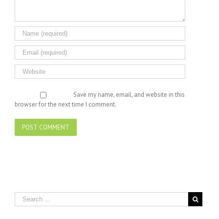
Save my name, email, and website in this
browser for the next time I comment.