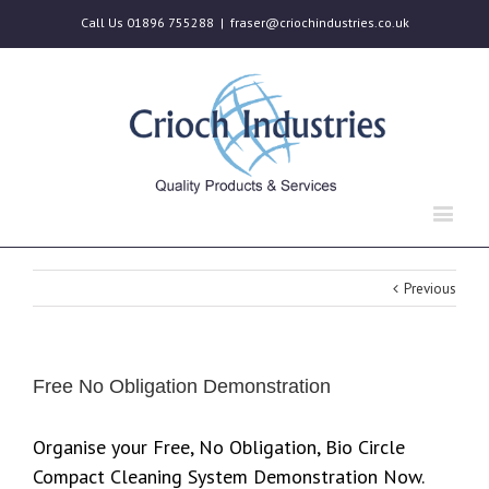
Call Us 01896 755288
|
fraser@criochindustries.co.uk
Previous
Free No Obligation Demonstration
Organise your Free, No Obligation, Bio Circle
Compact Cleaning System Demonstration Now.